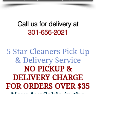
Call us for delivery at
301-656-2021
5 Star Cleaners Pick-Up
& Delivery Service
NO PICKUP &
DELIVERY CHARGE
FOR
ORDERS OVER $35
Now Available in the
Bethesda Area