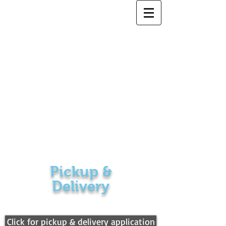
5 Star Cleaners
Pickup &
Delivery
Click for pickup & delivery application